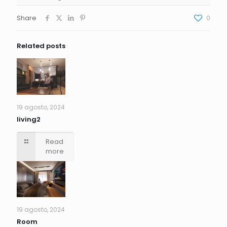
Share
0
Related posts
19 agosto, 2024
living2
Read
more
19 agosto, 2024
Room