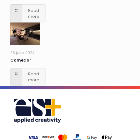
Read
more
26 julio, 2024
Comedor
Read
more