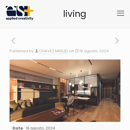
living
Published by
CHAVEZ MIGUEL
on
19 agosto, 2024
Date
19 agosto, 2024