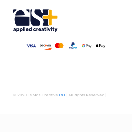
© 2023 Es Mas Creative
Es+
| All Rights Reserved |