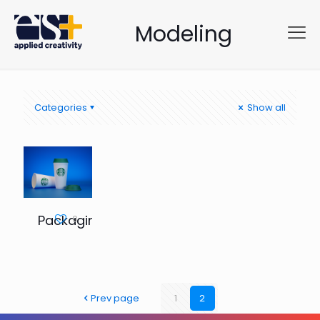
Modeling
Categories
Show all
Packaging
0
Prev page
1
2