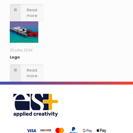
Read
more
23 julio, 2024
Logo
Read
more