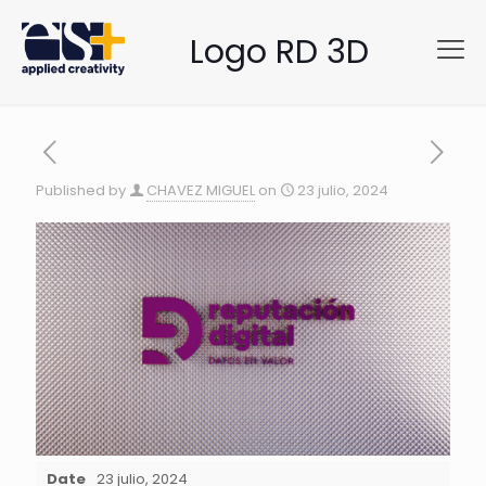
Logo RD 3D
Published by
CHAVEZ MIGUEL
on
23 julio, 2024
Date
23 julio, 2024