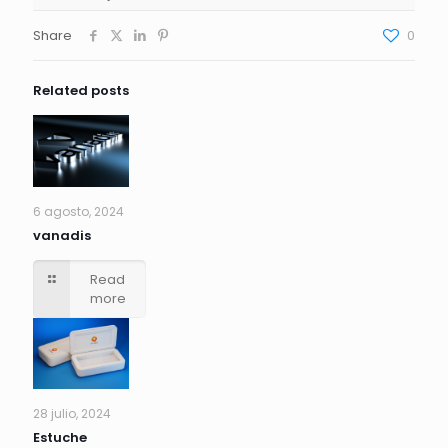
Share
0
Related posts
6 agosto, 2024
vanadis
Read
more
28 julio, 2024
Estuche