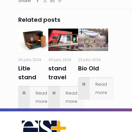
Share
Related posts
26 julio, 2024
26 julio, 2024
23 julio, 2024
Litle
stand
Bio Old
stand
travel
Read
more
Read
Read
more
more