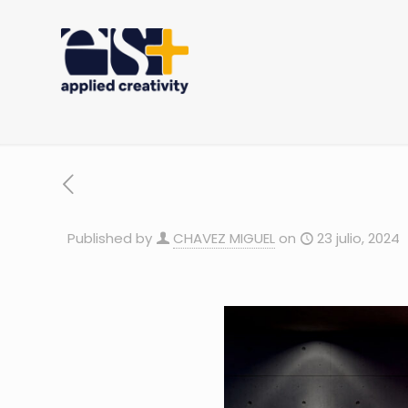
Published by
CHAVEZ MIGUEL
on
23 julio, 2024