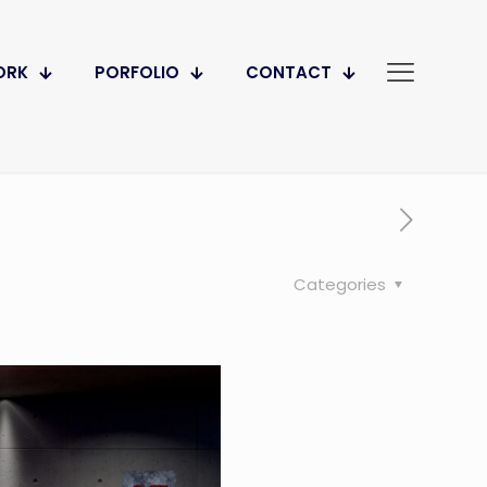
ORK
PORFOLIO
CONTACT
Categories