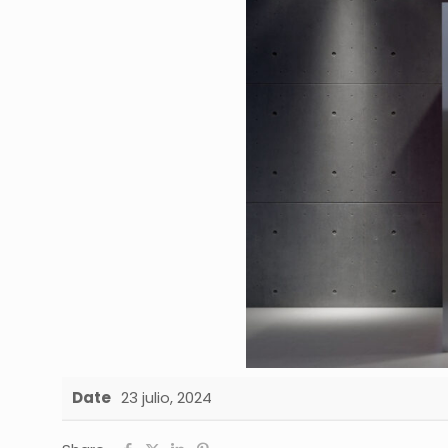
Date
23 julio, 2024