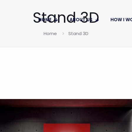
Stand 3D
HOME
ABOUT US
HOW I W
Home
Stand 3D